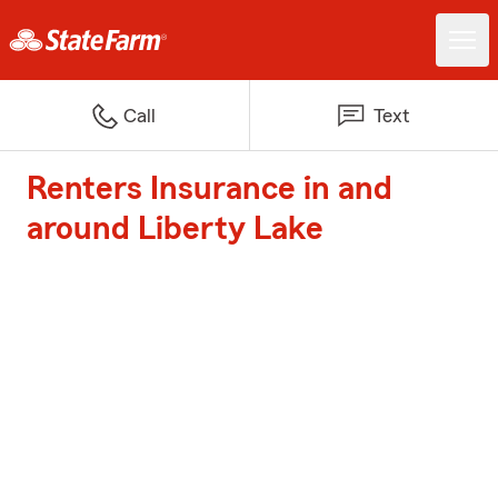
Call
Text
Renters Insurance in and
around Liberty Lake