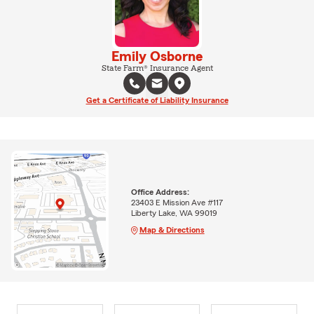
Emily Osborne
State Farm® Insurance Agent
Get a Certificate of Liability Insurance
Office Address:
23403 E Mission Ave #117
Liberty Lake, WA 99019
Map & Directions