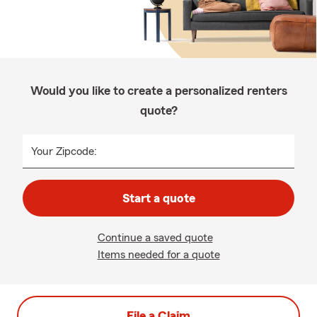
Would you like to create a personalized renters
quote?
Your Zipcode:
Start a quote
Continue a saved quote
Items needed for a quote
File a Claim