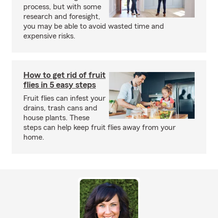
process, but with some
research and foresight,
you may be able to avoid wasted time and
expensive risks.
How to get rid of fruit
flies in 5 easy steps
Fruit flies can infest your
drains, trash cans and
house plants. These
steps can help keep fruit flies away from your
home.