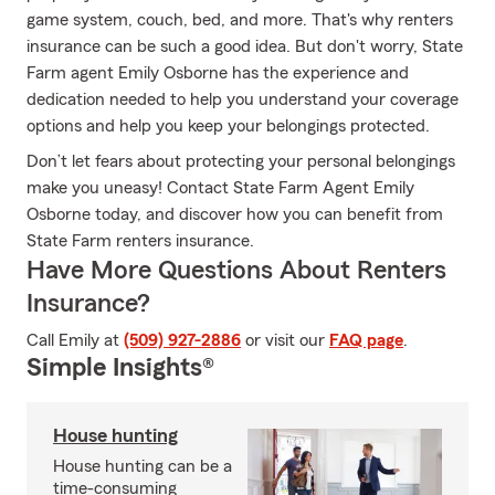
game system, couch, bed, and more. That's why renters
insurance can be such a good idea. But don't worry, State
Farm agent Emily Osborne has the experience and
dedication needed to help you understand your coverage
options and help you keep your belongings protected.
Don’t let fears about protecting your personal belongings
make you uneasy! Contact State Farm Agent Emily
Osborne today, and discover how you can benefit from
State Farm renters insurance.
Have More Questions About Renters
Insurance?
Call Emily at
(509) 927-2886
or visit our
FAQ page
.
Simple Insights®
House hunting
House hunting can be a
time-consuming