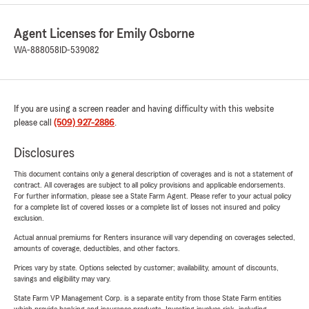
Agent Licenses for Emily Osborne
WA-888058
ID-539082
If you are using a screen reader and having difficulty with this website
please call
(509) 927-2886
.
Disclosures
This document contains only a general description of coverages and is not a statement of
contract. All coverages are subject to all policy provisions and applicable endorsements.
For further information, please see a State Farm Agent. Please refer to your actual policy
for a complete list of covered losses or a complete list of losses not insured and policy
exclusion.
Actual annual premiums for Renters insurance will vary depending on coverages selected,
amounts of coverage, deductibles, and other factors.
Prices vary by state. Options selected by customer; availability, amount of discounts,
savings and eligibility may vary.
State Farm VP Management Corp. is a separate entity from those State Farm entities