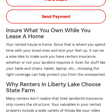
Send Payment
Insure What You Own While You
Lease A Home
Your rented house is home. Since that is where you spend
time with your loved ones and kick your feet up, it can be
a wise idea to make sure you have renters insurance,
whether or not your landlord requires it. Even for stuff like
your table and chairs, tablet, laptop, etc., choosing the
right coverage can help protect you from the unexpected.
Why Renters In Liberty Lake Choose
State Farm
Many renters don't realize that their landlord's insurance
only covers the structure. Your valuables in your rented
property include a wide variety of things like your video