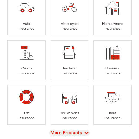
Auto
Motorcycle
Homeowners
Insurance
Insurance
Insurance
Condo
Renters
Business
Insurance
Insurance
Insurance
Life
Rec Vehicles
Boat
Insurance
Insurance
Insurance
View
More Products