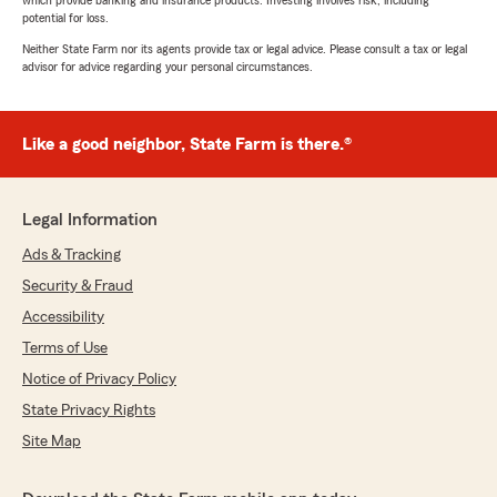
which provide banking and insurance products. Investing involves risk, including
potential for loss.
Neither State Farm nor its agents provide tax or legal advice. Please consult a tax or legal
advisor for advice regarding your personal circumstances.
Like a good neighbor, State Farm is there.®
Legal Information
Ads & Tracking
Security & Fraud
Accessibility
Terms of Use
Notice of Privacy Policy
State Privacy Rights
Site Map